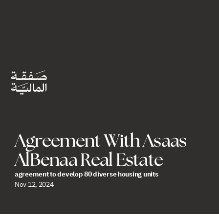
Agreement With Asaas 
AlBenaa Real Estate
agreement to develop 80 diverse housing units
Nov 12, 2024