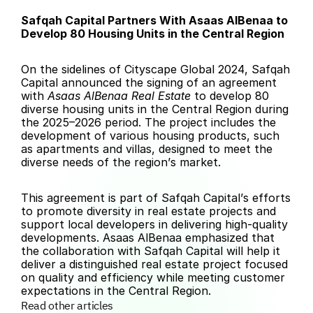
Safqah Capital Partners With Asaas AlBenaa to 
Develop 80 Housing Units in the Central Region
On the sidelines of Cityscape Global 2024, Safqah 
Capital announced the signing of an agreement 
with 
Asaas AlBenaa Real Estate
 to develop 80 
diverse housing units in the Central Region during 
the 2025–2026 period. The project includes the 
development of various housing products, such 
as apartments and villas, designed to meet the 
diverse needs of the region’s market.
This agreement is part of Safqah Capital’s efforts 
to promote diversity in real estate projects and 
support local developers in delivering high-quality 
developments. Asaas AlBenaa emphasized that 
the collaboration with Safqah Capital will help it 
deliver a distinguished real estate project focused 
on quality and efficiency while meeting customer 
expectations in the Central Region.
Read other articles